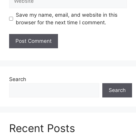
Save my name, email, and website in this
browser for the next time I comment.
Search
Search
Recent Posts