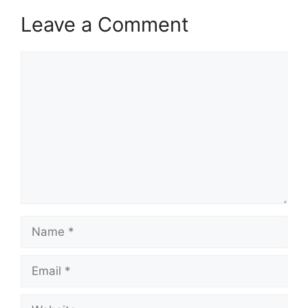
Leave a Comment
Comment
Name
Email
Website