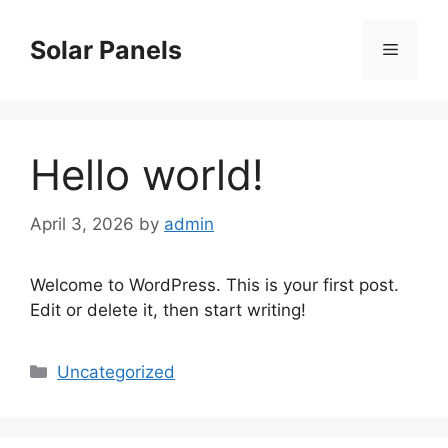
Skip
to
Solar Panels
Menu
content
Hello world!
April 3, 2026
by
admin
Welcome to WordPress. This is your first post.
Edit or delete it, then start writing!
Categories
Uncategorized