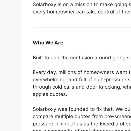
Solarboxy is on a mission to make going s
every homeowner can take control of thei
Who We Are
Built to end the confusion around going so
Every day, millions of homeowners want to
overwhelming, and full of high-pressure s
through cold calls and door-knocking, w
apples quotes.
Solarboxy was founded to fix that. We b
compare multiple quotes from pre-screened
pressure. Think of us as the Expedia of s
and a community of real shoppers behin