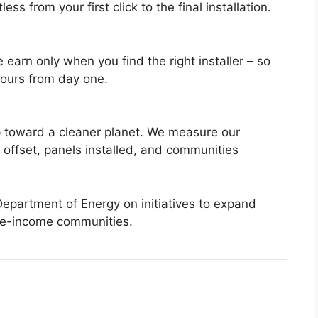
ss from your first click to the final installation.
 earn only when you find the right installer – so
yours from day one.
tep toward a cleaner planet. We measure our
 offset, panels installed, and communities
Department of Energy on initiatives to expand
te-income communities.