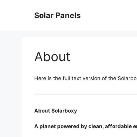
Skip
to
Solar Panels
content
About
Here is the full text version of the Solar
About Solarboxy
A planet powered by clean, affordable e