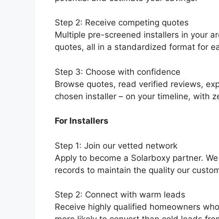
Step 2: Receive competing quotes
Multiple pre-screened installers in your a
quotes, all in a standardized format for 
Step 3: Choose with confidence
Browse quotes, read verified reviews, exp
chosen installer – on your timeline, with z
For Installers
Step 1: Join our vetted network
Apply to become a Solarboxy partner. We v
records to maintain the quality our custo
Step 2: Connect with warm leads
Receive highly qualified homeowners who 