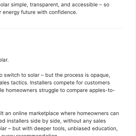
olar simple, transparent, and accessible – so
r energy future with confidence.
lar.
 switch to solar – but the process is opaque,
ales tactics. Installers compete for customers
hile homeowners struggle to compare apples-to-
uilt an online marketplace where homeowners can
 installers side by side, without any sales
olar – but with deeper tools, unbiased education,
d every recommendation.