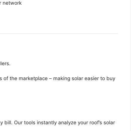
ur network
lers.
s of the marketplace – making solar easier to buy
bill. Our tools instantly analyze your roof’s solar