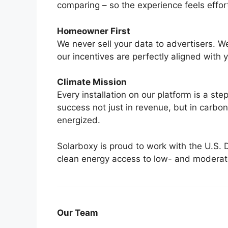
comparing – so the experience feels effortle
Homeowner First
We never sell your data to advertisers. We
our incentives are perfectly aligned with 
Climate Mission
Every installation on our platform is a s
success not just in revenue, but in carbon
energized.
Solarboxy is proud to work with the U.S. 
clean energy access to low- and modera
Our Team