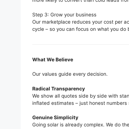
more likely to convert than cold leads fr
Step 3: Grow your business
Our marketplace reduces your cost per ac
cycle – so you can focus on what you do be
What We Believe
Our values guide every decision.
Radical Transparency
We show all quotes side by side with st
inflated estimates – just honest numbers
Genuine Simplicity
Going solar is already complex. We do th