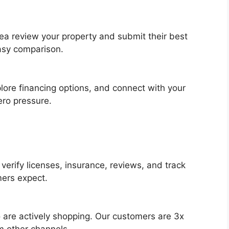
rea review your property and submit their best
easy comparison.
lore financing options, and connect with your
ero pressure.
erify licenses, insurance, reviews, and track
mers expect.
are actively shopping. Our customers are 3x