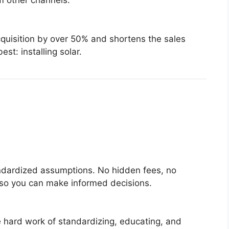
om other channels.
quisition by over 50% and shortens the sales
st: installing solar.
andardized assumptions. No hidden fees, no
 so you can make informed decisions.
e hard work of standardizing, educating, and