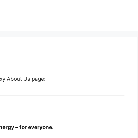
boxy About Us page:
nergy – for everyone.