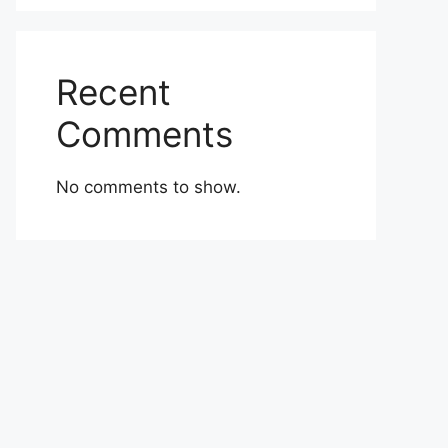
Recent
Comments
No comments to show.