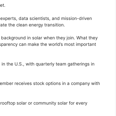
et.
experts, data scientists, and mission-driven
ate the clean energy transition.
background in solar when they join. What they
ansparency can make the world’s most important
in the U.S., with quarterly team gatherings in
member receives stock options in a company with
ooftop solar or community solar for every