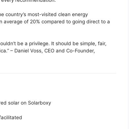
he country’s most-visited clean energy
 average of 20% compared to going direct to a
uldn’t be a privilege. It should be simple, fair,
ica.” – Daniel Voss, CEO and Co-Founder,
d solar on Solarboxy
facilitated