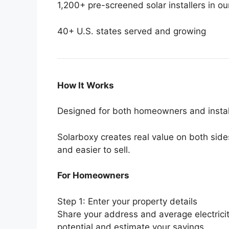
1,200+ pre-screened solar installers in o
40+ U.S. states served and growing
How It Works
Designed for both homeowners and instal
Solarboxy creates real value on both side
and easier to sell.
For Homeowners
Step 1: Enter your property details
Share your address and average electricity 
potential and estimate your savings.