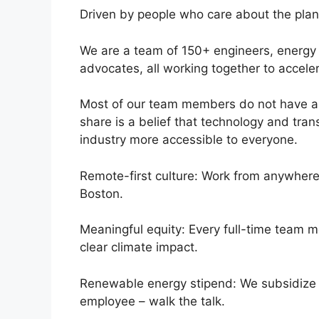
Driven by people who care about the plan
We are a team of 150+ engineers, energy 
advocates, all working together to acceler
Most of our team members do not have a 
share is a belief that technology and tr
industry more accessible to everyone.
Remote-first culture: Work from anywhere 
Boston.
Meaningful equity: Every full-time team 
clear climate impact.
Renewable energy stipend: We subsidize r
employee – walk the talk.