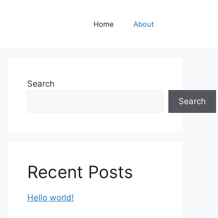
Home
About
Search
Search
Recent Posts
Hello world!