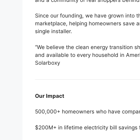
Since our founding, we have grown into t
marketplace, helping homeowners save an
single installer.
“We believe the clean energy transition sho
and available to every household in Amer
Solarboxy
Our Impact
500,000+ homeowners who have compare
$200M+ in lifetime electricity bill savings 